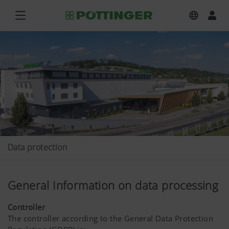
Data protection
General Information on data processing
Controller
The controller according to the General Data Protection