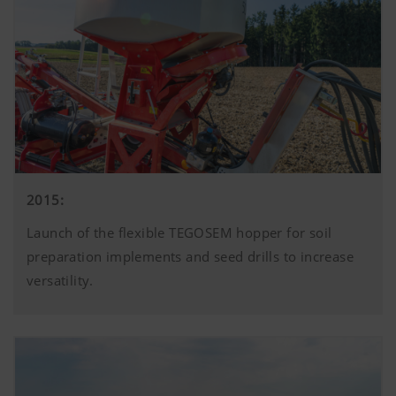
2015:
Launch of the flexible TEGOSEM hopper for soil
preparation implements and seed drills to increase
versatility.