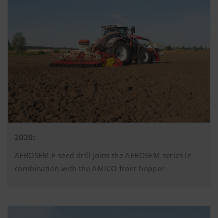
2020:
AEROSEM F seed drill joins the AEROSEM series in
combination with the AMICO front hopper.