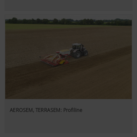
AEROSEM, TERRASEM: Profiline