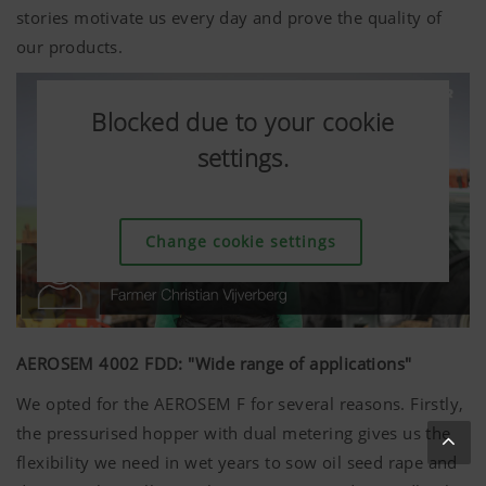
stories motivate us every day and prove the quality of
our products.
Blocked due to your cookie
Blocked due to your cookie
Blocked due to your cookie
Blocked due to your cookie
Blocked due to your cookie
Blocked due to your cookie
settings.
settings.
settings.
settings.
settings.
settings.
Change cookie settings
Change cookie settings
Change cookie settings
Change cookie settings
Change cookie settings
Change cookie settings
AEROSEM 4002 FDD: "Wide range of applications"
We opted for the AEROSEM F for several reasons. Firstly,
the pressurised hopper with dual metering gives us the
flexibility we need in wet years to sow oil seed rape and