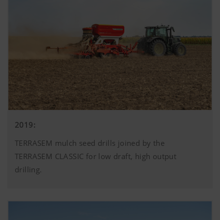
2019:
TERRASEM mulch seed drills joined by the
TERRASEM CLASSIC for low draft, high output
drilling.