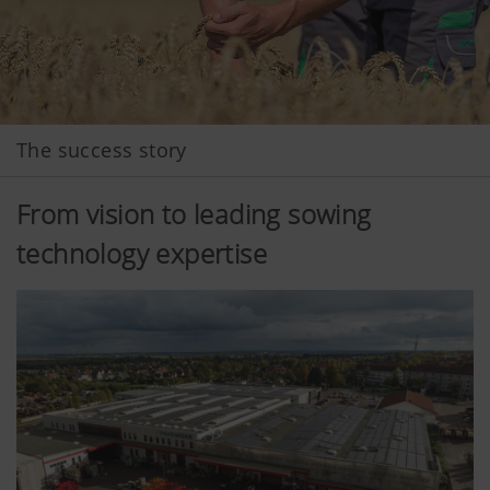
The success story
From vision to leading sowing
technology expertise