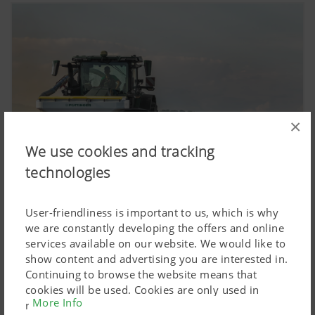
×
We use cookies and tracking
technologies
User-friendliness is important to us, which is why
we are constantly developing the offers and online
2022:
services available on our website. We would like to
The AMICO front hopper teams up with tillage
show content and advertising you are interested in.
implements to become well-established.
Continuing to browse the website means that
cookies will be used. Cookies are only used in
More Info
relation to personalised Google marketing products