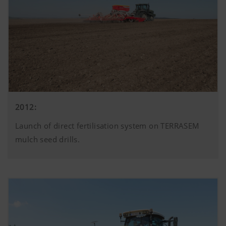
2012:
Launch of direct fertilisation system on TERRASEM
mulch seed drills.