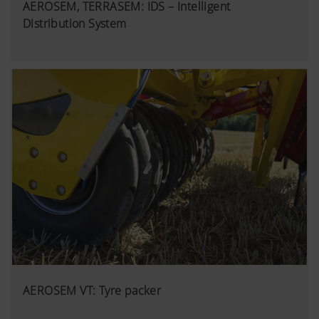
AEROSEM, TERRASEM: IDS – Intelligent
Distribution System
AEROSEM VT: Tyre packer