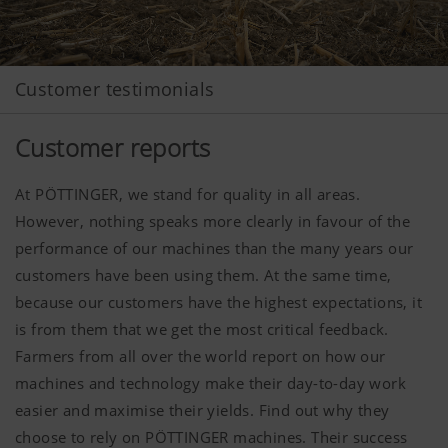
Customer testimonials
Customer reports
At PÖTTINGER, we stand for quality in all areas.
However, nothing speaks more clearly in favour of the
performance of our machines than the many years our
customers have been using them. At the same time,
because our customers have the highest expectations, it
is from them that we get the most critical feedback.
Farmers from all over the world report on how our
machines and technology make their day-to-day work
easier and maximise their yields. Find out why they
choose to rely on PÖTTINGER machines. Their success