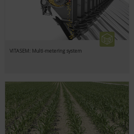
VITASEM: Multi-metering system