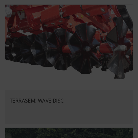
TERRASEM: WAVE DISC