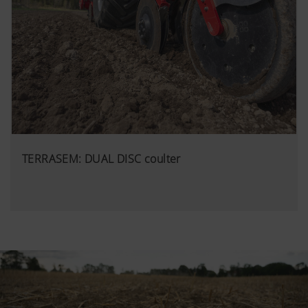
TERRASEM: DUAL DISC coulter