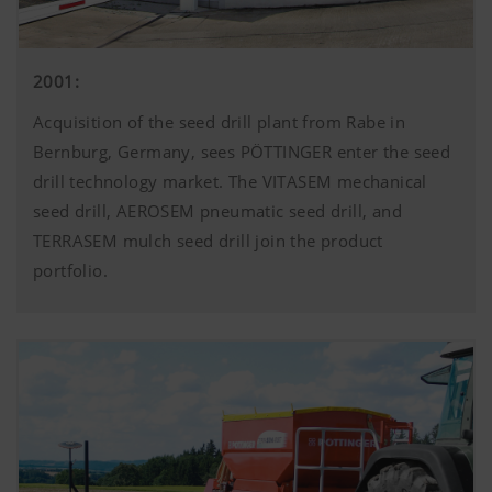
2001:
Acquisition of the seed drill plant from Rabe in
Bernburg, Germany, sees PÖTTINGER enter the seed
drill technology market. The VITASEM mechanical
seed drill, AEROSEM pneumatic seed drill, and
TERRASEM mulch seed drill join the product
portfolio.