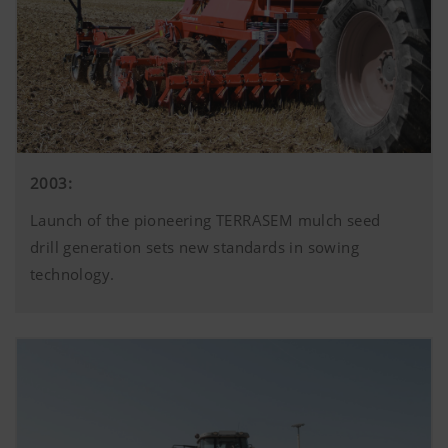
2003:
Launch of the pioneering TERRASEM mulch seed
drill generation sets new standards in sowing
technology.