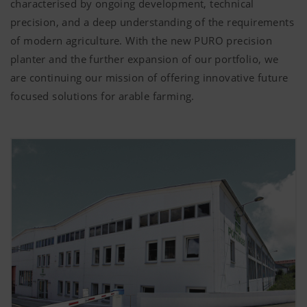
characterised by ongoing development, technical
precision, and a deep understanding of the requirements
of modern agriculture. With the new PURO precision
planter and the further expansion of our portfolio, we
are continuing our mission of offering innovative future
focused solutions for arable farming.