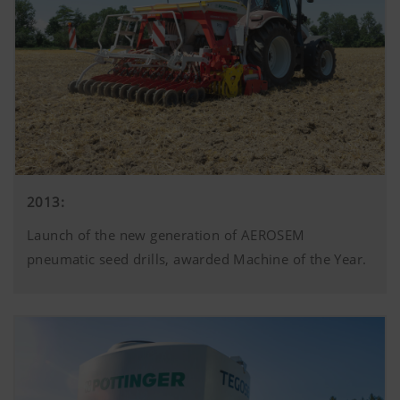
2013:
Launch of the new generation of AEROSEM
pneumatic seed drills, awarded Machine of the Year.