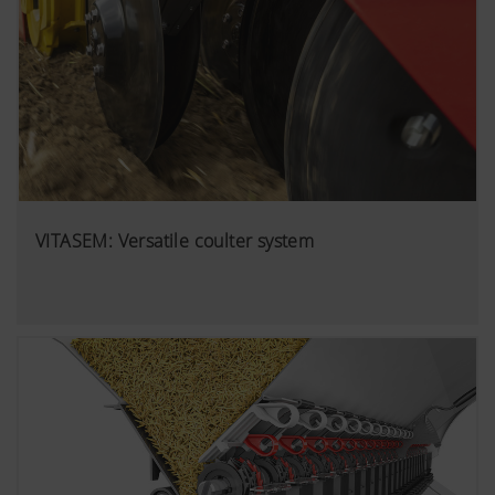
VITASEM: Versatile coulter system