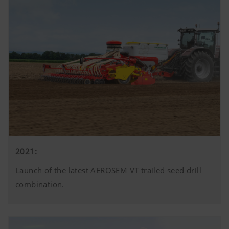
2021:
Launch of the latest AEROSEM VT trailed seed drill
combination.