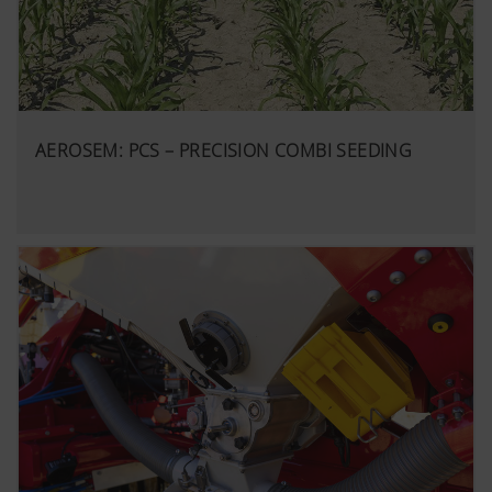
AEROSEM: PCS – PRECISION COMBI SEEDING