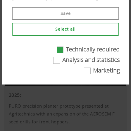
if you give your full consent ("Agree to all"). You
can also customise the settings using the
Save
checkboxes provided.
Select all
Technically required
Technically required
Analysis and statistics
Certain web technologies and cookies help to
Marketing
make this website easily accessible and user
friendly. This covers essential basic
functionalities, such as navigating the website,
the way it is displayed in your browser and
2025:
requesting your consent. This website will not
PURO precision planter prototype presented at
work without the web technologies and cookies
mentioned above.
Agritechnica with an expansion of the AEROSEM F
More Info
seed drills for front hoppers.