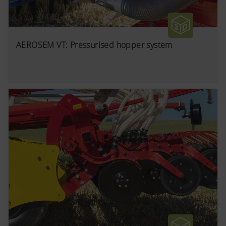
AEROSEM VT: Pressurised hopper system