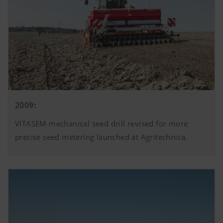
2009:
VITASEM mechanical seed drill revised for more
precise seed metering launched at Agritechnica.