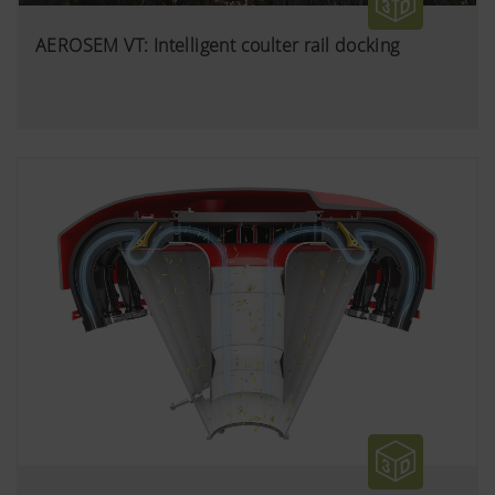
AEROSEM VT: Intelligent coulter rail docking