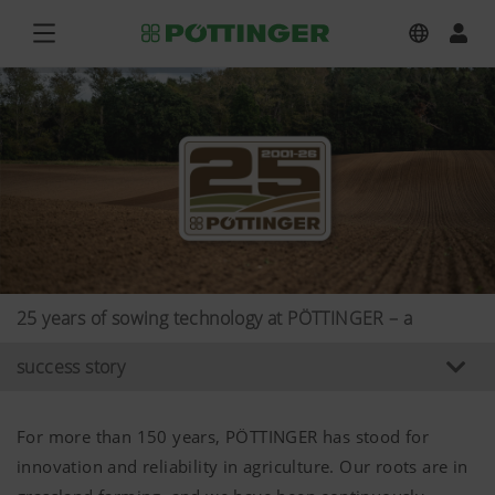
25 years of sowing technology at PÖTTINGER – a
success story
For more than 150 years, PÖTTINGER has stood for
innovation and reliability in agriculture. Our roots are in