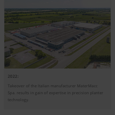
2022:
Takeover of the Italian manufacturer MaterMacc
Spa. results in gain of expertise in precision planter
technology.