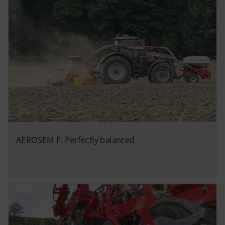
AEROSEM F: Perfectly balanced