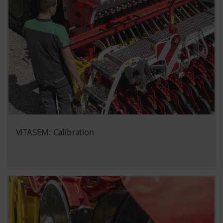
VITASEM: Calibration