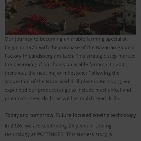
Our journey to becoming an arable farming specialist
began in 1975 with the purchase of the Bavarian Plough
Factory in Landsberg am Lech. This strategic step marked
the beginning of our focus on arable farming. In 2001,
there was the next major milestone: Following the
acquisition of the Rabe seed drill plant in Bernburg, we
expanded our product range to include mechanical and
pneumatic seed drills, as well as mulch seed drills.
Today and tomorrow: Future focused sowing technology
In 2026, we are celebrating 25 years of sowing
technology at PÖTTINGER. This success story is