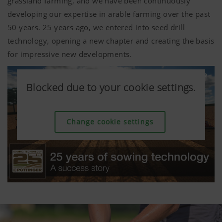
grassland farming, and we have been continuously
developing our expertise in arable farming over the past
50 years. 25 years ago, we entered into seed drill
technology, opening a new chapter and creating the basis
for impressive new developments.
Blocked due to your cookie settings.
Blocked due to your cookie settings.
Blocked due to your cookie settings.
Blocked due to your cookie settings.
Blocked due to your cookie settings.
Blocked due to your cookie settings.
Change cookie settings
Change cookie settings
Change cookie settings
Change cookie settings
Change cookie settings
Change cookie settings