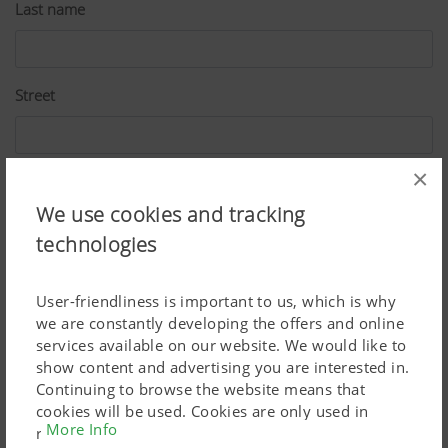
Last name
Street
×
ZIP
We use cookies and tracking
technologies
City
User-friendliness is important to us, which is why
we are constantly developing the offers and online
services available on our website. We would like to
Country
show content and advertising you are interested in.
Continuing to browse the website means that
cookies will be used. Cookies are only used in
More Info
relation to personalised Google marketing products
E-Mail*