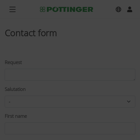
Contact form
Request
Salutation
First name