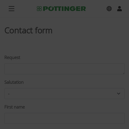
Contact form
Request
Salutation
First name