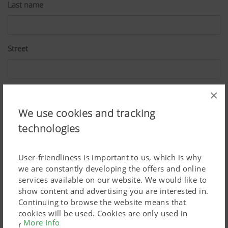
Last name
Street
ZIP
×
We use cookies and tracking
technologies
City
User-friendliness is important to us, which is why
we are constantly developing the offers and online
Country
services available on our website. We would like to
show content and advertising you are interested in.
Continuing to browse the website means that
cookies will be used. Cookies are only used in
More Info
E-Mail*
relation to personalised Google marketing products