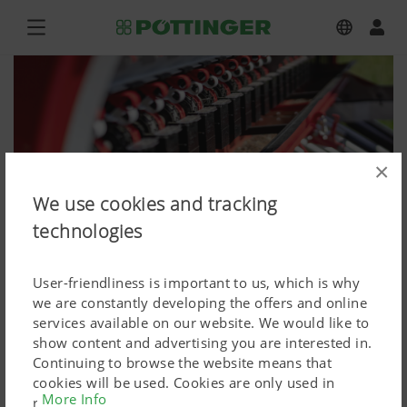
×
We use cookies and tracking
technologies
User-friendliness is important to us, which is why
we are constantly developing the offers and online
services available on our website. We would like to
show content and advertising you are interested in.
FOX 300 D, VITASEM M 3000 DD
Continuing to browse the website means that
cookies will be used. Cookies are only used in
Press image (high res.)
More Info
relation to personalised Google marketing products