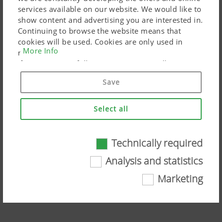
services available on our website. We would like to
show content and advertising you are interested in.
Continuing to browse the website means that
cookies will be used. Cookies are only used in
More Info
relation to personalised Google marketing products
if you give your full consent ("Agree to all"). You
can also customise the settings using the
Save
checkboxes provided.
Select all
Technically required
Technically required
SENSOSAFE - sensor-based
Analysis and statistics
assistance system
Certain web technologies and cookies help to
Marketing
make this website easily accessible and user
Watch the video on YouTube
friendly. This covers essential basic
functionalities, such as navigating the website,
the way it is displayed in your browser and