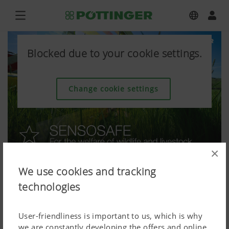
Blocked due to your cookie settings.
Change cookie settings
×
We use cookies and tracking
technologies
User-friendliness is important to us, which is why
we are constantly developing the offers and online