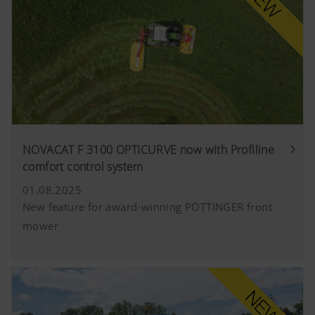
NOVACAT F 3100 OPTICURVE now with Profiline
comfort control system
01.08.2025
New feature for award-winning PÖTTINGER front
mower