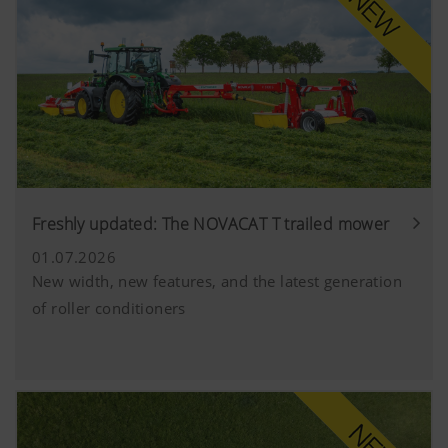
Freshly updated: The NOVACAT T trailed mower
01.07.2026
New width, new features, and the latest generation
of roller conditioners