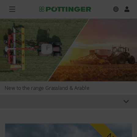
New to the range Grassland & Arable