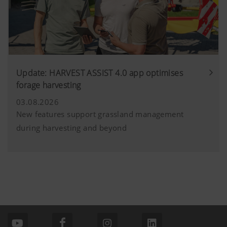
Update: HARVEST ASSIST 4.0 app optimises
forage harvesting
03.08.2026
New features support grassland management
during harvesting and beyond