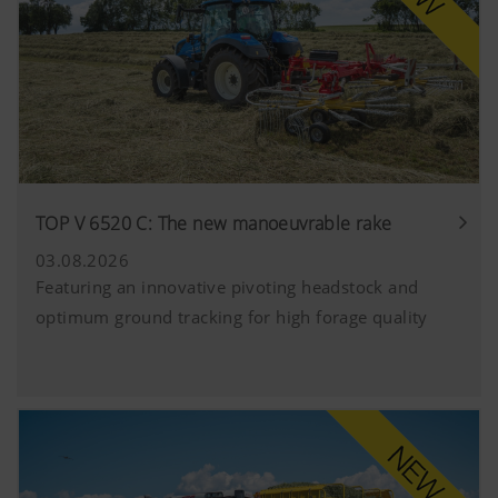
TOP V 6520 C: The new manoeuvrable rake
03.08.2026
Featuring an innovative pivoting headstock and
optimum ground tracking for high forage quality