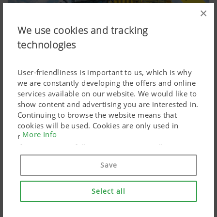
×
We use cookies and tracking
technologies
User-friendliness is important to us, which is why
we are constantly developing the offers and online
BOSS 5000 MASTER loader wagon with tine
services available on our website. We would like to
conveyors
show content and advertising you are interested in.
Continuing to browse the website means that
03.08.2026
cookies will be used. Cookies are only used in
EVOMATIC loading unit for high-performance
More Info
relation to personalised Google marketing products
harvesting; numerous new features
if you give your full consent ("Agree to all"). You
can also customise the settings using the
Save
checkboxes provided.
Select all