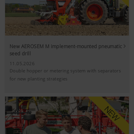
YouTube
We link to YouTube videos from our webs
extended data protection provided by Y
does not save any information about visit
website, unless you watch a video.Find 
here:https://support.google.com/youtu
New AEROSEM M implement-mounted pneumatic
hl=dehttps://www.google.de/intl/de/poli
seed drill
do not have any control over YouTube co
can block these cookies in your browser s
11.05.2026
Double hopper or metering system with separators
for new planting strategies