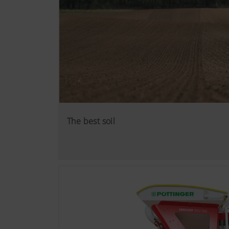
The best soil