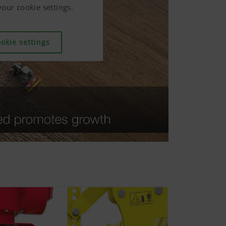
our cookie settings.
our cookie settings.
our cookie settings.
okie settings
okie settings
okie settings