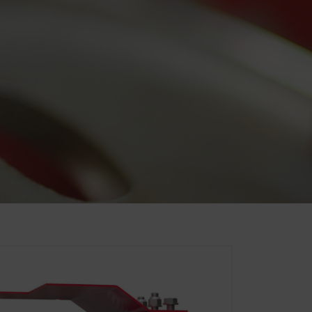
. That is why we use analysis
of our website are used and
Duration
6 Months