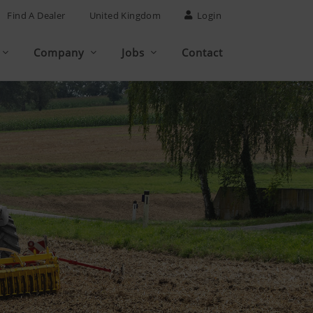
Find A Dealer
United Kingdom
Login
Company
Jobs
Contact