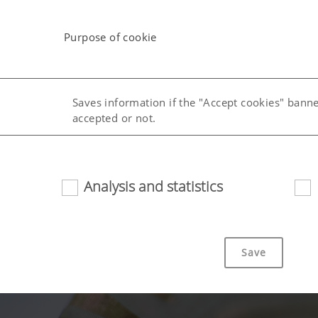
Purpose of cookie
Saves information if the "Accept cookies" bann
accepted or not.
uage (lang)
Saves the country and language selected by the
Analysis and statistics
Save