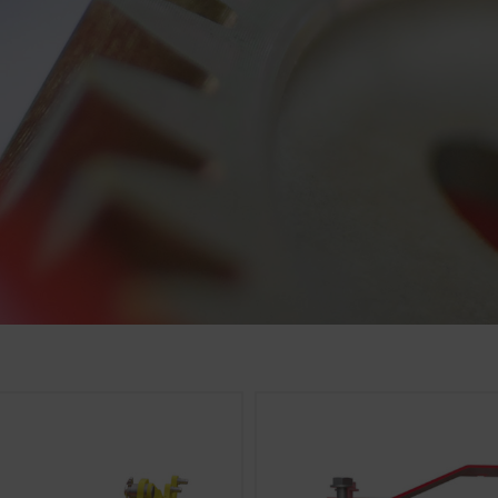
cs
 improve the user-friendliness and performance of our website
ies), which monitor and evaluate anonymously which contents 
Purpose of cookie
Analysis of how the website is used (see below).