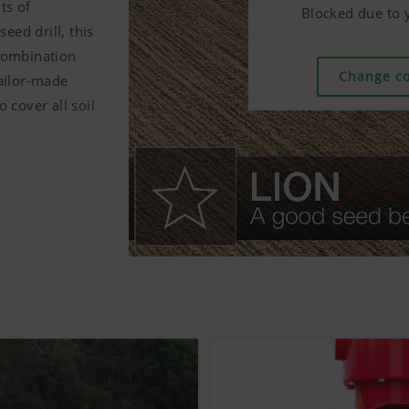
ts of
Blocked due to y
Blocked due to y
Blocked due to y
ed drill, this
combination
Change co
Change co
Change co
tailor-made
 cover all soil