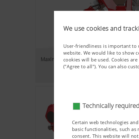
We use cookies and track
User-friendliness is important to
website. We would like to show c
Maximum flexibility
cookies will be used. Cookies are
("Agree to all"). You can also cu
Technically require
Certain web technologies and 
basic functionalities, such as
consent. This website will n