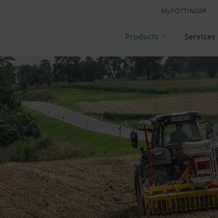
MyPÖTTINGER
Products
Services