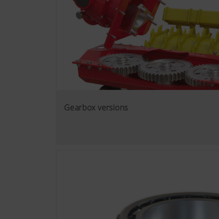
Gearbox versions
More Info
Marketing