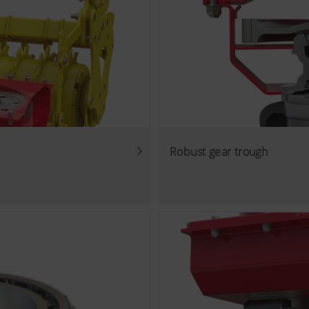
Robust gear trough