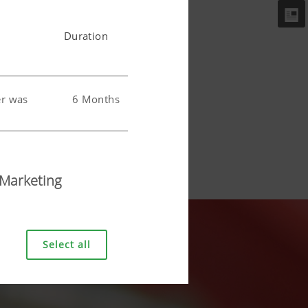
Duration
er was
6 Months
 user.
6 Months
Marketing
Select all