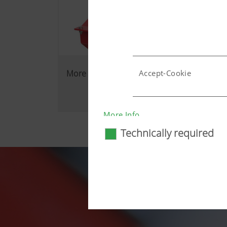
More reliability in the field
Accept-Cookie
Country (layer) and lang
More Info
Technically required