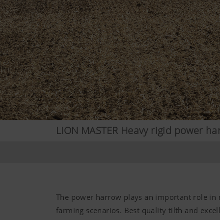
LION MASTER Heavy rigid power ha
The power harrow plays an important role in
farming scenarios. Best quality tilth and excel