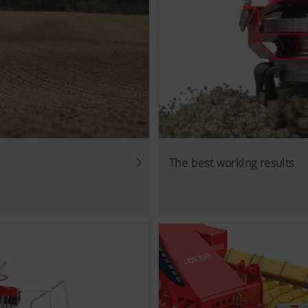
The best working results