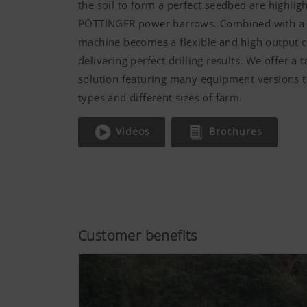
the soil to form a perfect seedbed are highligh
PÖTTINGER power harrows. Combined with a se
machine becomes a flexible and high output 
delivering perfect drilling results. We offer a 
solution featuring many equipment versions to
types and different sizes of farm.
Videos
Brochures
Customer benefits