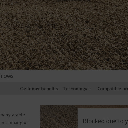
rrows
Customer benefits
Technology
Compatible pr
 many arable
Blocked due to y
Blocked due to y
Blocked due to y
lent mixing of