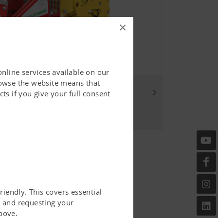
×
online services available on our
rowse the website means that
ou
ts if you give your full consent
riendly. This covers essential
er and requesting your
bove.