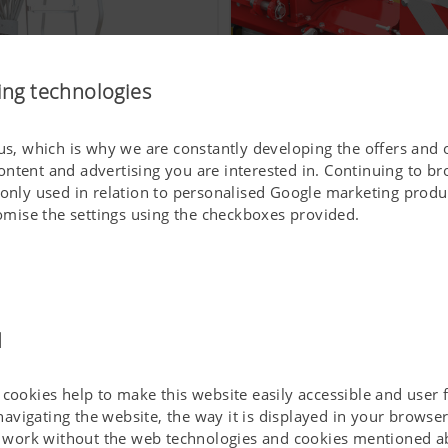
ing technologies
 us, which is why we are constantly developing the offers and 
ontent and advertising you are interested in. Continuing to b
To make work easier for y
 only used in relation to personalised Google marketing produc
stomise the settings using the checkboxes provided.
d
cookies help to make this website easily accessible and user f
 navigating the website, the way it is displayed in your brows
ot work without the web technologies and cookies mentioned a