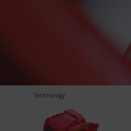
More Info
Analysis and statisti
We are constantly striving to
technologies (including cook
Technology
Google Analytics