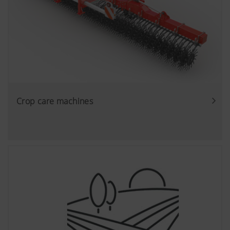
Crop care machines