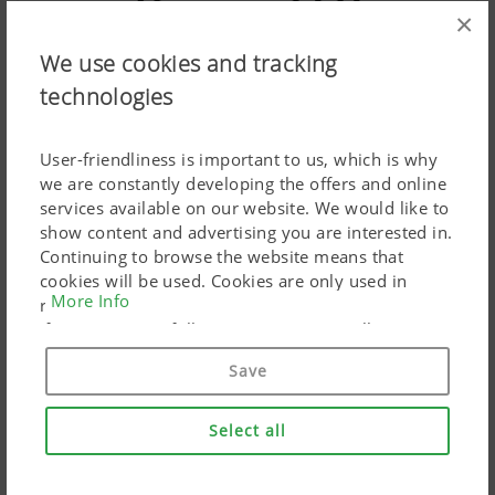
×
We use cookies and tracking
technologies
Operation
User-friendliness is important to us, which is why
we are constantly developing the offers and online
services available on our website. We would like to
show content and advertising you are interested in.
Continuing to browse the website means that
cookies will be used. Cookies are only used in
More Info
relation to personalised Google marketing products
if you give your full consent ("Agree to all"). You
can also customise the settings using the
Save
checkboxes provided.
Select all