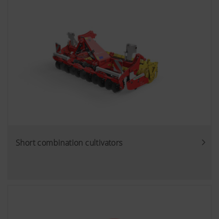
Short combination cultivators