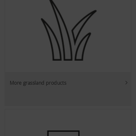
More grassland products