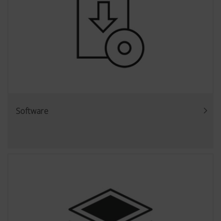
Software