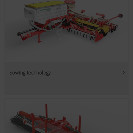
Sowing technology