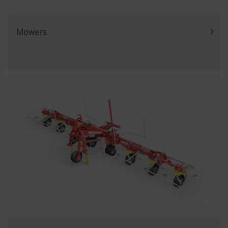
Mowers