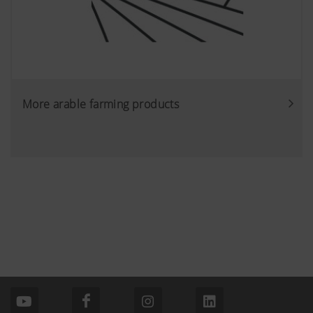
More arable farming products