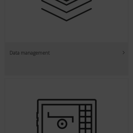
Data management