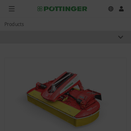
Products