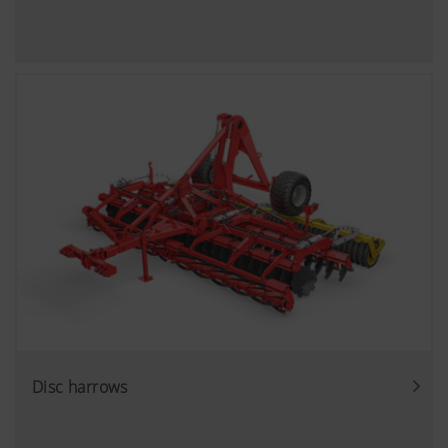
YouTube
We link to YouTube videos from our webs
extended data protection provided by Y
does not save any information about visit
website, unless you watch a video.Find 
here:https://support.google.com/youtu
hl=dehttps://www.google.de/intl/de/poli
do not have any control over YouTube co
can block these cookies in your browser s
Disc harrows