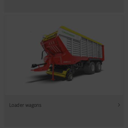
Loader wagons