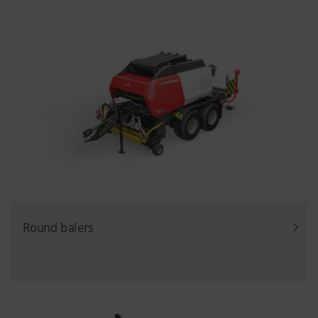
Round balers