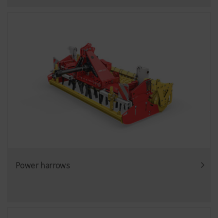
Power harrows