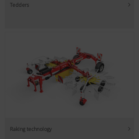
Tedders
Raking technology