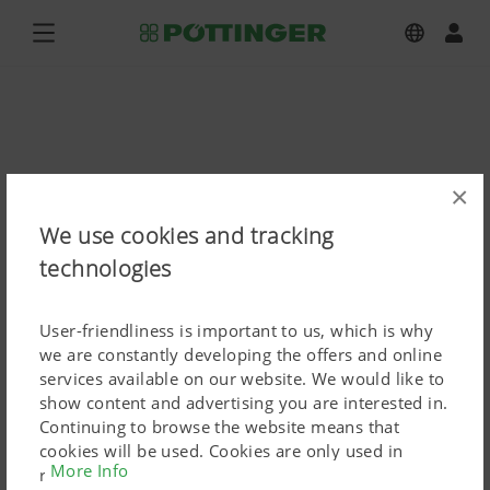
×
We use cookies and tracking
technologies
User-friendliness is important to us, which is why
we are constantly developing the offers and online
services available on our website. We would like to
show content and advertising you are interested in.
Continuing to browse the website means that
cookies will be used. Cookies are only used in
More Info
relation to personalised Google marketing products