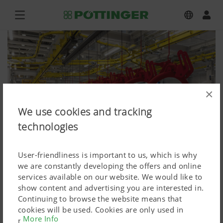
×
We use cookies and tracking
technologies
User-friendliness is important to us, which is why
we are constantly developing the offers and online
services available on our website. We would like to
show content and advertising you are interested in.
Press
Continuing to browse the website means that
cookies will be used. Cookies are only used in
Press image (high res.)
More Info
relation to personalised Google marketing products