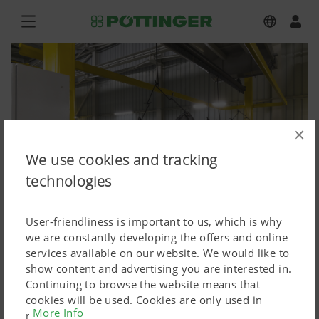
×
We use cookies and tracking
technologies
User-friendliness is important to us, which is why
we are constantly developing the offers and online
services available on our website. We would like to
show content and advertising you are interested in.
Press
Continuing to browse the website means that
cookies will be used. Cookies are only used in
Press image (high res.)
More Info
relation to personalised Google marketing products