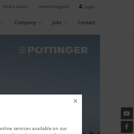
Find A Dealer
United Kingdom
Login
Company
Jobs
Contact
×
online services available on our