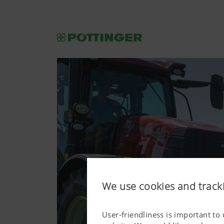
We use cookies and track
User-friendliness is important to