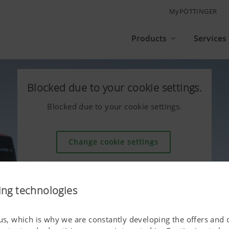
MyPÖTTINGER
Products
Services
Blocked due to your cookie settings.
Blocked due to your cookie settings.
Change cookie settings
ing technologies
 us, which is why we are constantly developing the offers and 