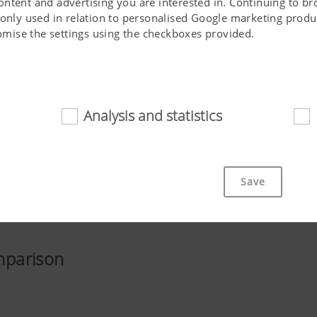
ontent and advertising you are interested in. Continuing to b
 only used in relation to personalised Google marketing produc
stomise the settings using the checkboxes provided.
Analysis and statistics
d
cookies help to make this website easily accessible and user f
 navigating the website, the way it is displayed in your brows
Save
ot work without the web technologies and cookies mentioned a
Purpose of cookie
mparison
cs
Saves information if the "Accept cookies" bann
accepted or not.