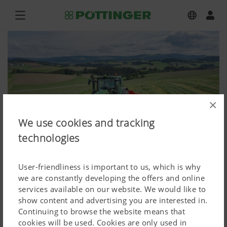
×
We use cookies and tracking
technologies
User-friendliness is important to us, which is why
we are constantly developing the offers and online
services available on our website. We would like to
NOVACAT F 3100 OC, NOVACAT H
show content and advertising you are interested in.
Continuing to browse the website means that
11200
cookies will be used. Cookies are only used in