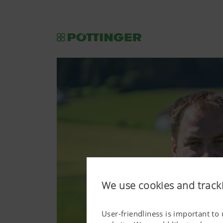
We use cookies and track
User-friendliness is important to