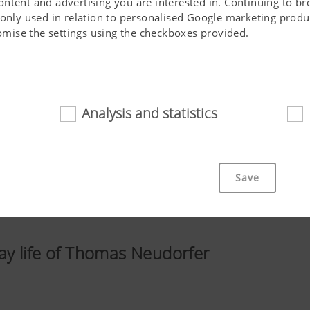
ontent and advertising you are interested in. Continuing to b
 only used in relation to personalised Google marketing produc
stomise the settings using the checkboxes provided.
Analysis and statistics
d
cookies help to make this website easily accessible and user f
 navigating the website, the way it is displayed in your brows
Save
ot work without the web technologies and cookies mentioned a
Purpose of cookie
y life of Thomas Neudorfer
cs
Saves information if the "Accept cookies" bann
accepted or not.