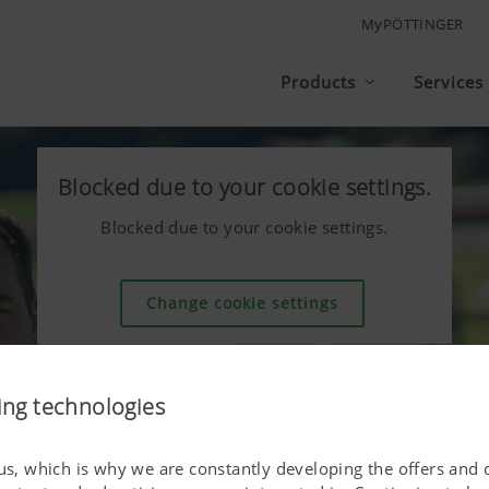
MyPÖTTINGER
Products
Services
Blocked due to your cookie settings.
Blocked due to your cookie settings.
Change cookie settings
ing technologies
 us, which is why we are constantly developing the offers and 