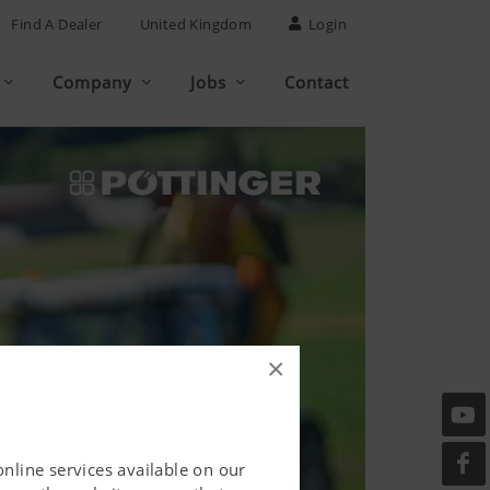
Find A Dealer
United Kingdom
Login
Company
Jobs
Contact
×
online services available on our