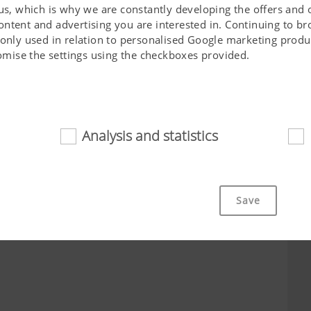
 us, which is why we are constantly developing the offers and 
ontent and advertising you are interested in. Continuing to b
 only used in relation to personalised Google marketing produc
stomise the settings using the checkboxes provided.
City*
Job*
Analysis and statistics
d
cookies help to make this website easily accessible and user f
 navigating the website, the way it is displayed in your brows
Save
ot work without the web technologies and cookies mentioned a
Purpose of cookie
cs