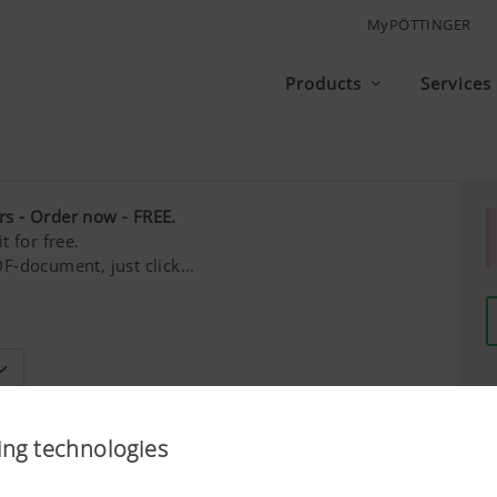
MyPÖTTINGER
Products
Services
rs - Order now - FREE.
t for free.
F-document, just click...
Last name*
ing technologies