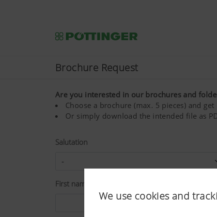
Brochure Request
Are you interested in our brochures and folde
Choose a brochure (max. 5 pieces) and get i
Or simply download the intended file as PD
Salutation
First name*
We use cookies and track