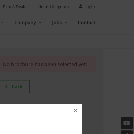
Find A Dealer
United Kingdom
Login
Company
Jobs
Contact
No brochure has been selected yet.
back
×