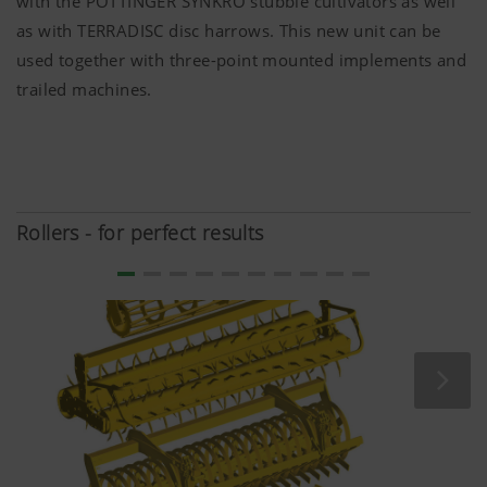
with the PÖTTINGER SYNKRO stubble cultivators as well
anonymously which contents of our website are
as with TERRADISC disc harrows. This new unit can be
used together with three-point mounted implements and
Purpose of
Duration
trailed machines.
cookie
Google
Analysis of
6 Months
Analytics
how the
website is
used (see
Rollers - for perfect results
below).