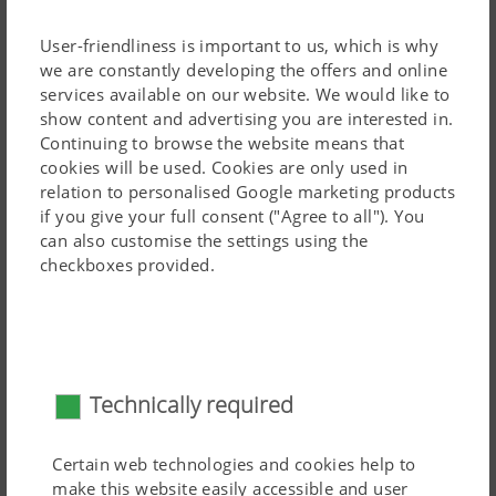
increased manoeuvrability thanks to lower linkage
mounting.
User-friendliness is important to us, which is why
we are constantly developing the offers and online
All TERRADISC T models are transported using a
services available on our website. We would like to
dedicated chassis. TERRADISC mounted disc harrows
show content and advertising you are interested in.
feature a compact frame.
Continuing to browse the website means that
cookies will be used. Cookies are only used in
The TERRADISC 8001 T and 10001 T is attached using a
relation to personalised Google marketing products
rotating eye drawbar as standard, designed for a
50 mm
Read more
if you give your full consent ("Agree to all"). You
can also customise the settings using the
pin.
checkboxes provided.
Distribution system for TERRADISC
Technically required
Certain web technologies and cookies help to
make this website easily accessible and user