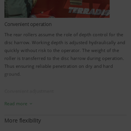
Convenient operation
The rear rollers assume the role of depth control for the
disc harrow. Working depth is adjusted hydraulically and
quickly without risk to the operator. The weight of the
roller is transferred to the disc harrow during operation.
Thus ensuring reliable penetration on dry and hard
ground.
Convenient adjustment
Setting up for different soil conditions must be quick and
Read more
straightforward. On the TERRADISC compact disc harrow
that's conveniently solved with hydraulic depth
More flexibility
adjustment.