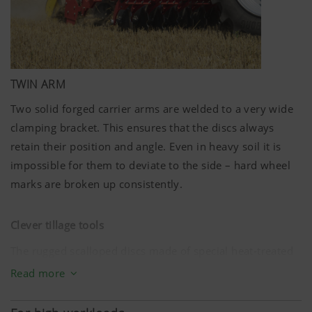
TWIN ARM
Two solid forged carrier arms are welded to a very wide
clamping bracket. This ensures that the discs always
retain their position and angle. Even in heavy soil it is
impossible for them to deviate to the side – hard wheel
marks are broken up consistently.
Clever tillage tools
The rugged scalloped discs made of special heat-treated
steel have a diameter of
580 mm
. Eight discs per metre
Read more
of working width equate to a spacing of just
12.5 cm
. The
optimised interplay of ground penetration angle and