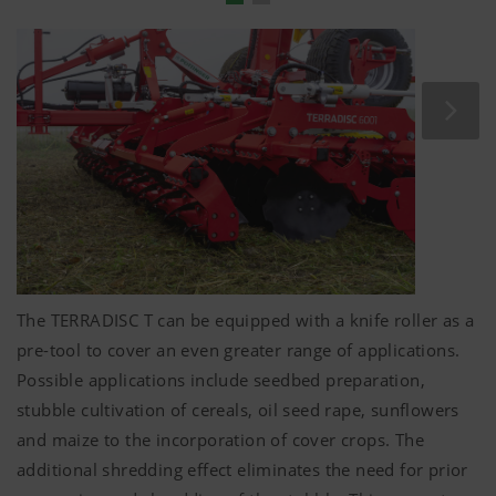
Folding
5 mm
-thick spacer plates are used to fine-tune
depth control.
The levelling tines are adjusted in unison with the
roller mounting arms.
No complicated manual intervention required –
convenience that every tractor driver deserves.
The TERRADISC T can be equipped with a knife roller as a
pre-tool to cover an even greater range of applications.
Possible applications include seedbed preparation,
stubble cultivation of cereals, oil seed rape, sunflowers
and maize to the incorporation of cover crops. The
additional shredding effect eliminates the need for prior