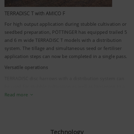
TERRADISC T with AMICO F
For high output application during stubble cultivation or
seedbed preparation, PÖTTINGER has equipped trailed 5
and
6 m
wide TERRADISC T models with a distribution
system. The tillage and simultaneous seed or fertiliser
application steps can now be completed in a single pass.
Versatile operations
TERRADISC disc harrows with a distribution system can
be used for stubble cultivation as well as loosening to a
depth of
15 cm
. Different applications can be covered by
Read more
a distribution rail that can be flexibly adjusted in angle:
Apply fertiliser for rapid plant development
Sow cover crops
Technology