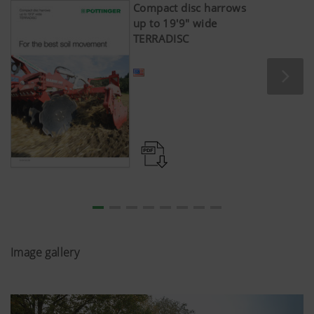
Compact disc harrows
up to 19'9" wide
TERRADISC
Image gallery