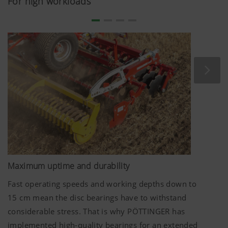
For high workloads
mounting angle ensure perfect performance. The offset
configuration of the aggressive discs mixes harvest
residues effectively into the soil.
The discs on TERRADISC harrows have an optimum
diameter. The disc diameter of
580 mm
ensures the
whole surface is moved even at shallow working depths
from
5 cm
. At the same time, reliable mixing of the soil is
enabled even when working deeper.
Maximum uptime and durability
Fast operating speeds and working depths down to
15 cm
mean the disc bearings have to withstand
considerable stress. That is why PÖTTINGER has
implemented high-quality bearings for an extended