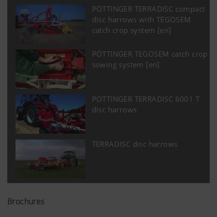
PÖTTINGER TERRADISC compact
disc harrows with TEGOSEM
catch crop system [en]
PÖTTINGER TEGOSEM catch crop
sowing system [en]
PÖTTINGER TERRADISC 6001 T
disc harrows
TERRADISC disc harrows
Brochures