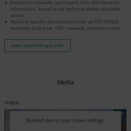
Instruction manuals, spare parts lists, maintenance
information, as well as all technical details available
More Info
online
Machine-specific documentation for all PÖTTINGER
machines built from 1997 onwards available online
www.mypoettinger.com
Media
Videos
Blocked due to your cookie settings.