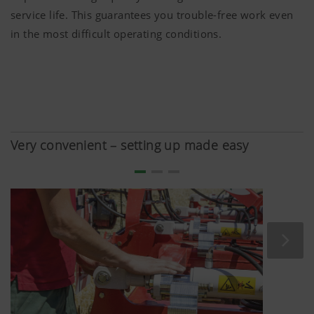
service life. This guarantees you trouble-free work even
in the most difficult operating conditions.
Very convenient – setting up made easy