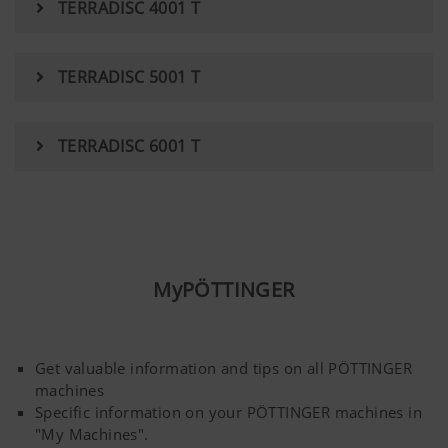
TERRADISC 4001 T
YouTube
We link to YouTube videos from our webs
extended data protection provided by Y
TERRADISC 5001 T
does not save any information about visit
website, unless you watch a video.Find 
here:https://support.google.com/youtu
TERRADISC 6001 T
hl=dehttps://www.google.de/intl/de/poli
do not have any control over YouTube co
can block these cookies in your browser s
MyPÖTTINGER
Get valuable information and tips on all PÖTTINGER
machines
Specific information on your PÖTTINGER machines in
"My Machines".