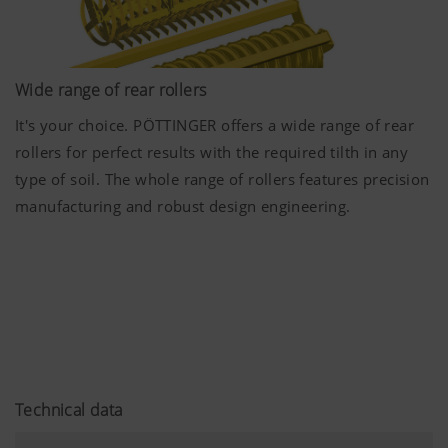
Wide range of rear rollers
It's your choice. PÖTTINGER offers a wide range of rear
More Info
rollers for perfect results with the required tilth in any
type of soil. The whole range of rollers features precision
Marketing
manufacturing and robust design engineering.
We use web technologies (including cookies)
provided by several partner companies to
ensure we show you relevant content on our
website and social media channels. This means
that the content displayed is customised and
displayed according to the way you use our
website.
Technical data
Purpose of cookie