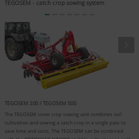
TEGOSEM - catch crop sowing system
Country
Saves the
6
(layer)
country and
Months
and
language
language
selected by
(lang)
the user.
More Info
Analysis and statistics
TEGOSEM 200 / TEGOSEM 500
The TEGOSEM cover crop sowing unit combines soil
We are constantly striving to improve the user-
friendliness and performance of our website.
cultivation and sowing a catch crop in a single pass to
That is why we use analysis technologies
save time and costs. The TEGOSEM can be combined
(including cookies), which monitor and evaluate