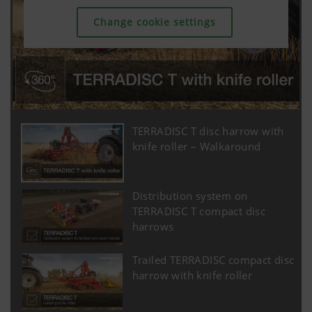
Change cookie settings
TERRADISC T disc harrow with
knife roller – Walkaround
Distribution system on
TERRADISC T compact disc
harrows
Trailed TERRADISC compact disc
harrow with knife roller