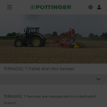
TERRADISC T Trailed short disc harrows
TERRADISC T harrows are transported on a dedicated
chassis.