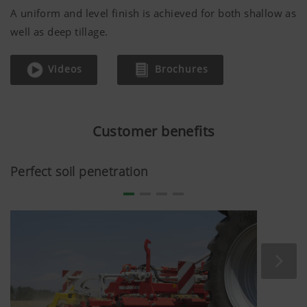
A uniform and level finish is achieved for both shallow as
well as deep tillage.
Videos
Brochures
Customer benefits
Perfect soil penetration