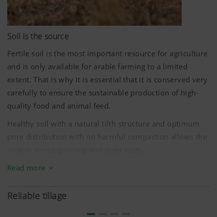
Soil is the source
Fertile soil is the most important resource for agriculture
and is only available for arable farming to a limited
extent. That is why it is essential that it is conserved very
carefully to ensure the sustainable production of high-
quality food and animal feed.
Healthy soil with a natural tilth structure and optimum
pore distribution with no harmful compaction allows the
crop to develop strong and deep roots.
Tillage is about changing the structure of the soil.
Read more
Shallow cultivation with the TERRADISC disc harrow
conserves much of the soil structure stabilised by plant
Reliable tillage
roots and soil organisms in the deeper soil layers. This