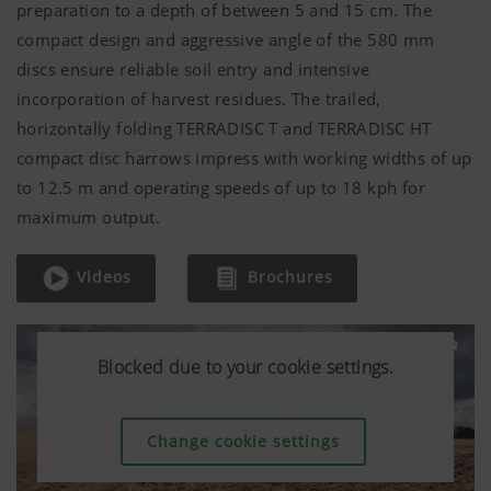
preparation to a depth of between 5 and
15 cm
. The
compact design and aggressive angle of the
580 mm
discs ensure reliable soil entry and intensive
incorporation of harvest residues. The trailed,
horizontally folding TERRADISC T and TERRADISC HT
compact disc harrows impress with working widths of up
to
12.5 m
and operating speeds of up to 18 kph for
maximum output.
Videos
Brochures
Blocked due to your cookie settings.
Blocked due to your cookie settings.
Blocked due to your cookie settings.
Change cookie settings
Change cookie settings
Change cookie settings