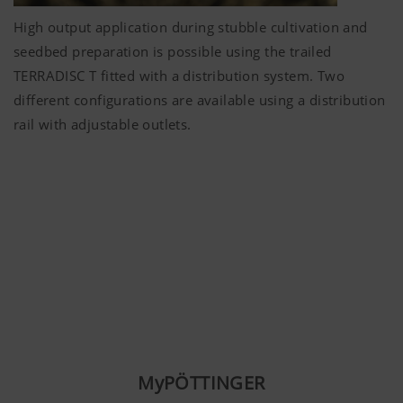
High output application during stubble cultivation and
seedbed preparation is possible using the trailed
TERRADISC T fitted with a distribution system. Two
different configurations are available using a distribution
rail with adjustable outlets.
MyPÖTTINGER