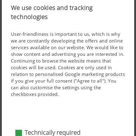
We use cookies and tracking
Wide choice of rear rollers
technologies
In addition to precise depth control, the rear roller is also
responsible for achieving the necessary consolidation.
User-friendliness is important to us, which is why
This is essential for optimising the germination
we are constantly developing the offers and online
conditions for volunteers and weeds, and also to prevent
services available on our website. We would like to
the soil from drying out, especially in the summer
show content and advertising you are interested in.
months. The soil is further crumbled and levelled by the
Continuing to browse the website means that
cookies will be used. Cookies are only used in
roller. It also has a positive influence on the surface
relation to personalised Google marketing products
structure of the soil. Different soils and soil types have
if you give your full consent ("Agree to all"). You
their own specific characteristics. That is why PÖTTINGER
can also customise the settings using the
Read more
offers a wide range of rear rollers, depending on the soil,
checkboxes provided.
application and the objective of the tillage pass. It's your
Distribution system
choice.
Technically required