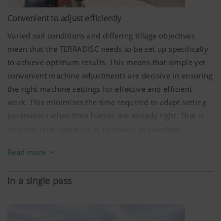
Convenient to adjust efficiently
Varied soil conditions and differing tillage objectives
mean that the TERRADISC needs to be set up specifically
to achieve optimum results. This means that simple yet
convenient machine adjustments are decisive in ensuring
the right machine settings for effective and efficient
work. This minimises the time required to adapt setting
parameters when time frames are already tight. That is
why machine operation is hydraulic as standard.
The Profiline comfort control system is available as an
Read more
option to elevate operating convenience to an even
higher level, offering the capability of site-specific
In a single pass
regulation of the working depth. This brings about direct
advantages ranging from fuel savings and reduced wear
to increased productivity. Thanks to georeferenced