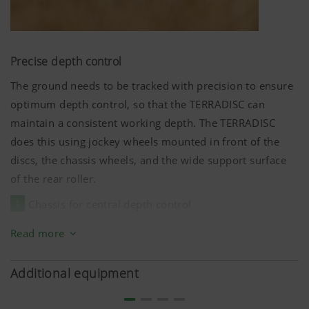
Precise depth control
The ground needs to be tracked with precision to ensure
optimum depth control, so that the TERRADISC can
maintain a consistent working depth. The TERRADISC
does this using jockey wheels mounted in front of the
discs, the chassis wheels, and the wide support surface
of the rear roller.
1
Chassis for central depth control
2
Dual jockey wheels on the frame sections
Read more
3
Wide ground tracking using the rear roller
Additional equipment
The working depth is adjusted hydraulically. This enables
the depth to be set with precision between
5 cm
and