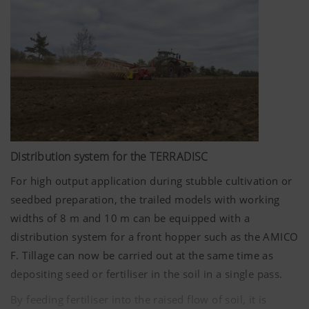
cultivation, the best growing conditions can be created
for the next crop.
Distribution system for the TERRADISC
For high output application during stubble cultivation or
seedbed preparation, the trailed models with working
widths of
8 m
and
10 m
can be equipped with a
distribution system for a front hopper such as the AMICO
F. Tillage can now be carried out at the same time as
depositing seed or fertiliser in the soil in a single pass.
By feeding fertiliser into the raised flow of soil, it is