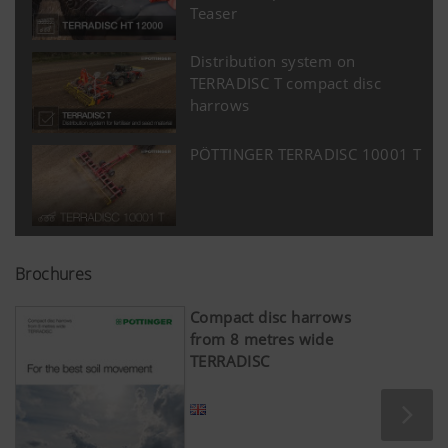
Teaser
Distribution system on
TERRADISC T compact disc
harrows
PÖTTINGER TERRADISC 10001 T
Brochures
Compact disc harrows
from 8 metres wide
TERRADISC