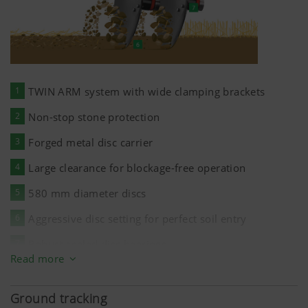
1
TWIN ARM system with wide clamping brackets
2
Non-stop stone protection
3
Forged metal disc carrier
4
Large clearance for blockage-free operation
5
580 mm
diameter discs
6
Aggressive disc setting for perfect soil entry
7
Robust sealed disc bearings
Read more
Ground tracking