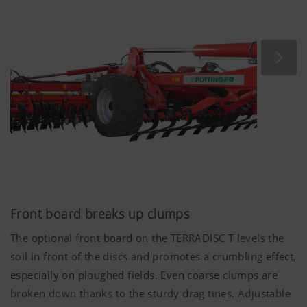
15 cm
to optimally fulfil the different requirements of
each processing step.
Front board breaks up clumps
The optional front board on the TERRADISC T levels the
soil in front of the discs and promotes a crumbling effect,
especially on ploughed fields. Even coarse clumps are
broken down thanks to the sturdy drag tines. Adjustable