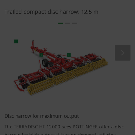
thanks to the robust disc bearings.
Trailed compact disc harrow: 12.5 m
Disc harrow for maximum output
The TERRADISC HT 12000 sees PÖTTINGER offer a disc
harrow for high-output tillage on demand, utilising