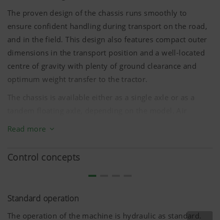
friendliness and performance of our website.
The proven design of the chassis runs smoothly to
That is why we use analysis technologies
ensure confident handling during transport on the road,
(including cookies), which monitor and evaluate
anonymously which contents of our website are
and in the field. This design also features compact outer
dimensions in the transport position and a well-located
centre of gravity with plenty of ground clearance and
Purpose of
Duration
cookie
optimum weight transfer to the tractor.
The chassis is available either as a single axle or as a
Google
Analysis of
6 Months
tandem floating axle, depending on the model. Air
Analytics
how the
brakes or hydraulic brakes are available on certain
website is
Read more
models for enhanced safety on the road.
used (see
below).
Control concepts
Standard operation
The operation of the machine is hydraulic as standard.