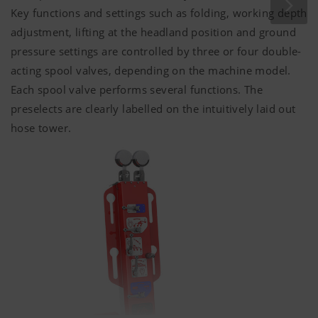
Key functions and settings such as folding, working depth
adjustment, lifting at the headland position and ground
pressure settings are controlled by three or four double-
acting spool valves, depending on the machine model.
Each spool valve performs several functions. The
preselects are clearly labelled on the intuitively laid out
hose tower.
Marketing
We use web technologies (including cookies)
provided by several partner companies to
ensure we show you relevant content on our
website and social media channels. This means
that the content displayed is customised and
displayed according to the way you use our