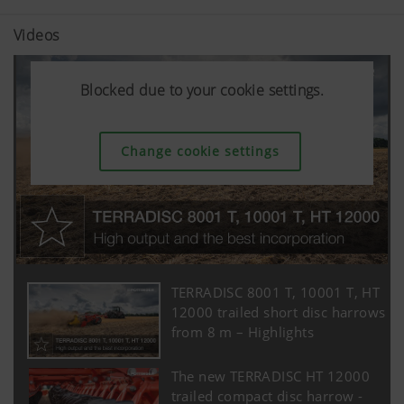
Videos
Blocked due to your cookie settings.
Blocked due to your cookie settings.
Blocked due to your cookie settings.
Change cookie settings
Change cookie settings
Change cookie settings
TERRADISC 8001 T, 10001 T, HT
12000 trailed short disc harrows
from 8 m – Highlights
The new TERRADISC HT 12000
trailed compact disc harrow -