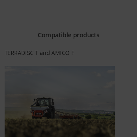
Compatible products
TERRADISC T and AMICO F