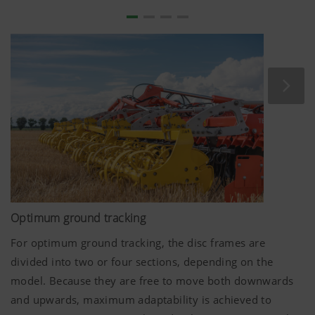
Optimum ground tracking
For optimum ground tracking, the disc frames are
divided into two or four sections, depending on the
model. Because they are free to move both downwards
and upwards, maximum adaptability is achieved to