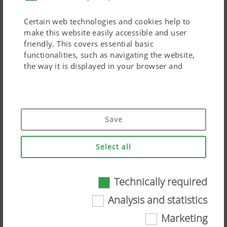
Certain web technologies and cookies help to
make this website easily accessible and user
friendly. This covers essential basic
functionalities, such as navigating the website,
the way it is displayed in your browser and
requesting your consent. This website will not
work without the web technologies and cookies
mentioned above.
Ingenious distribution system
Save
Purpose of
Duration
The supply line is designed to be telescopic and is routed
cookie
Select all
centrally along the main frame. The large cross-section of
150 mm
allows high volumes to be transported at high
working speeds.
Accept-
Saves
6
Technically required
Cookie
information
Months
The distribution head is located in the centre between
Analysis and statistics
if the
the discs and the rear roller. In the transport position,
"Accept
Marketing
cookies"
the distributor head folds forward to form a compact