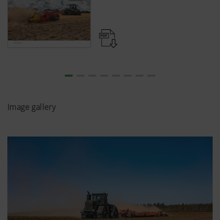
Image gallery