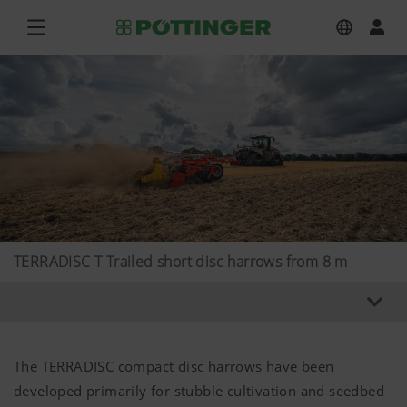
TERRADISC T Trailed short disc harrows from 8 m
The TERRADISC compact disc harrows have been
developed primarily for stubble cultivation and seedbed