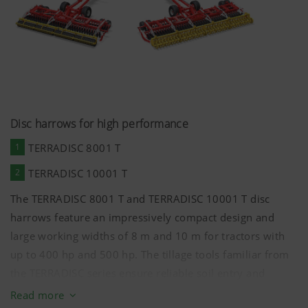
Disc harrows for high performance
1
TERRADISC 8001 T
2
TERRADISC 10001 T
The TERRADISC 8001 T and TERRADISC 10001 T disc
harrows feature an impressively compact design and
large working widths of
8 m
and
10 m
for tractors with
up to 400 hp and 500 hp. The tillage tools familiar from
the TERRADISC series ensure reliable soil entry and
optimum incorporation as well as a long service life
Read more