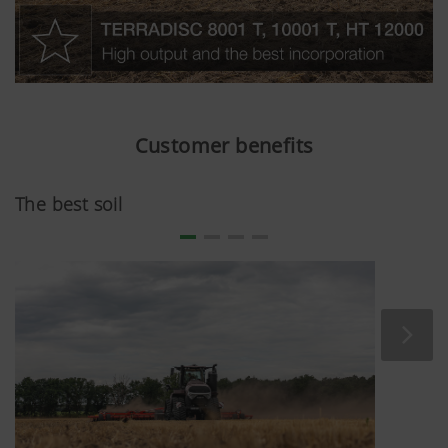
Customer benefits
The best soil