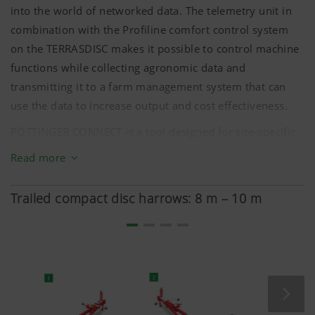
into the world of networked data. The telemetry unit in
combination with the Profiline comfort control system
on the TERRASDISC makes it possible to control machine
functions while collecting agronomic data and
TERRADISC HT 12000
transmitting it to a farm management system that can
use the data to increase output and cost effectiveness.
One double-acting spool valve each for:
PÖTTINGER CONNECT is a tool designed for site-specific
Folding
farm management that offers you simple and cost-
Read more
Headland position and transport interlock
effective precision farming applications. On the
Adjusting side pull, rear roller damping, and ground
TERRADISC, this makes site-specific regulation of the
Trailed compact disc harrows: 8 m – 10 m
pressure
working depth possible.
Adapting jockey wheels, parking stand, and chassis
Easy installation and a certified data interface allow rapid
use of the telemetry unit and flexible connection to
various management systems.