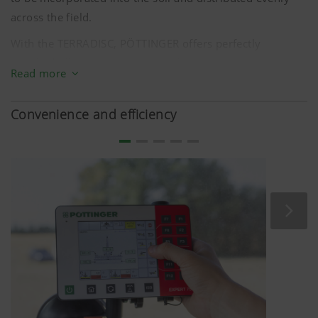
across the field.
With the TERRADISC, PÖTTINGER offers perfectly
matched tillage tools that meet these requirements in the
Read more
field, and which have been optimised in terms of size,
geometry, deflection angle, and degree of
Convenience and efficiency
aggressiveness. Among other things, that is why the
TERRADISC is fitted with the proven TWIN ARM system
and discs with a diameter of
580 mm
. The weight of the
TERRADISC also ensures reliable performance and
excellent soil entry.