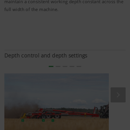
maintain a consistent working depth constant across the
full width of the machine.
Depth control and depth settings