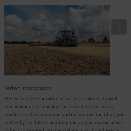
does more than improve the resilience of the soil when
being driven over. It also causes less disturbance to soil
habitat, as there is much less deep movement of the soil.
Perfect incorporation
The perfect incorporation of harvest residues, topsoil,
and activation of inoculant bacteria in the residues,
accelerates the conversion and decomposition of organic
matter by soil life. In addition, the organic matter needs
to be incorporated into the soil and distributed evenly