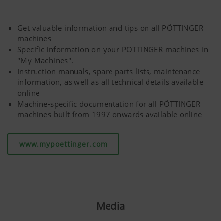
Get valuable information and tips on all PÖTTINGER
machines
Specific information on your PÖTTINGER machines in
"My Machines".
Instruction manuals, spare parts lists, maintenance
information, as well as all technical details available
online
Machine-specific documentation for all PÖTTINGER
machines built from 1997 onwards available online
www.mypoettinger.com
Media