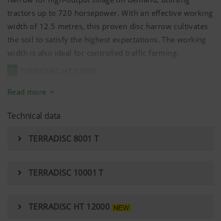
tractors up to 720 horsepower. With an effective working
width of 12.5 metres, this proven disc harrow cultivates
the soil to satisfy the highest expectations. The working
width is also ideal for controlled traffic farming.
1
TERRADISC HT 12000
2
For maximum strength, the chassis and the drawbar
Read more
are manufactured as a single unit, allowing pulling power
Technical data
to be transferred efficiently to the chassis frame.
3
The TERRADISC HT 12000 has additional telescopic
TERRADISC 8001 T
struts between the frame and the folding sections to
optimise the forces transferred. This makes sure that the
TERRADISC 10001 T
forces are distributed evenly, alleviating stress on the
central frame.
TERRADISC HT 12000