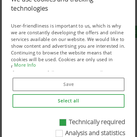
technologies
You are currently creating your configuration for
Australia
User-friendliness is important to us, which is why
To create a configuration that is suitable for your
we are constantly developing the offers and online
services available on our website. We would like to
show content and advertising you are interested in.
Continuing to browse the website means that
Grassland
cookies will be used. Cookies are only used in
More Info
relation to personalised Google marketing products
if you give your full consent ("Agree to all"). You
can also customise the settings using the
Mowers
Tedders
Raking
Loader
Round
Save
checkboxes provided.
technology
wagons
balers
Select all
More
grassland
products
Technically required
Technically required
Arable
Analysis and statistics