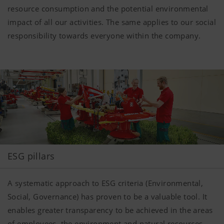
resource consumption and the potential environmental
impact of all our activities. The same applies to our social
responsibility towards everyone within the company.
ESG pillars
A systematic approach to ESG criteria (Environmental,
Social, Governance) has proven to be a valuable tool. It
enables greater transparency to be achieved in the areas
of employees, the environment and natural resources,