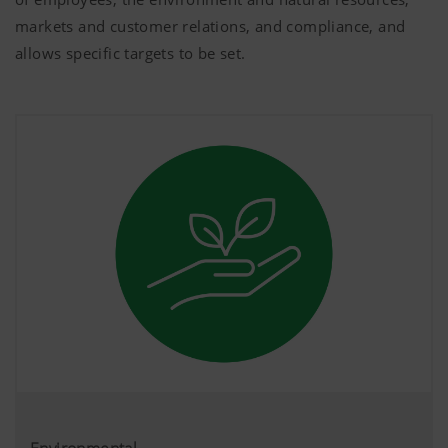
markets and customer relations, and compliance, and
allows specific targets to be set.