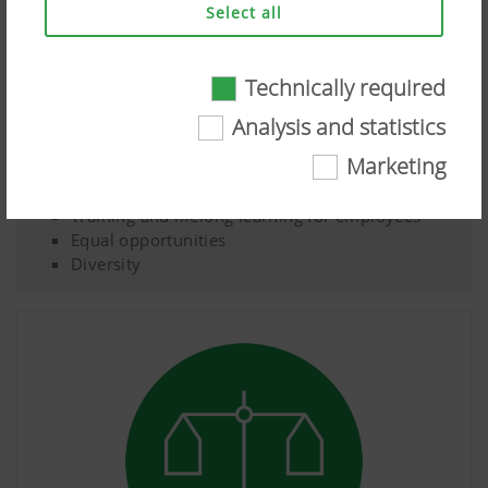
Select all
Technically required
Social
Technically required
Analysis and statistics
Health and safety of employees, customers and
Certain web technologies and cookies help to
Marketing
suppliers
make this website easily accessible and user
Food security for the global population
friendly. This covers essential basic
Training and lifelong learning for employees
functionalities, such as navigating the website,
Equal opportunities
the way it is displayed in your browser and
Diversity
requesting your consent. This website will not
work without the web technologies and cookies
mentioned above.
More Info
Purpose of
Duration
cookie
Analysis and statistics