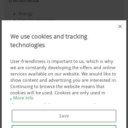
Environmental
Energy
Circular economy
×
Climate change
Sustainable agriculture
We use cookies and tracking
Long-lasting products
technologies
Biodiversity
User-friendliness is important to us, which is why
we are constantly developing the offers and online
services available on our website. We would like to
show content and advertising you are interested in.
Continuing to browse the website means that
cookies will be used. Cookies are only used in
More Info
relation to personalised Google marketing products
if you give your full consent ("Agree to all"). You
can also customise the settings using the
Save
checkboxes provided.