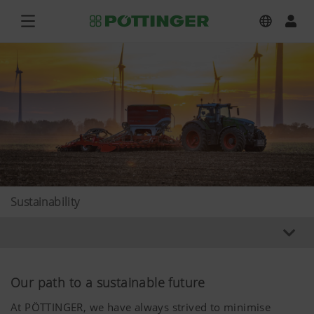
Sustainability
Our path to a sustainable future
At PÖTTINGER, we have always strived to minimise