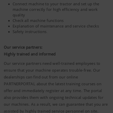
Connect machine to your tractor and set up the
website.
machine correctly for high efficiency and work
More Info
Purpose of cookie
quality
Check all machine functions
Explanation of maintenance and service checks
Safety instructions
.
YouTube
We link to YouTube videos from our webs
extended data protection provided by Y
does not save any information about visit
Our service partners:
website, unless you watch a video.Find 
Highly trained and informed
here:https://support.google.com/youtu
hl=dehttps://www.google.de/intl/de/poli
Our service partners need well-trained employees to
do not have any control over YouTube co
ensure that your machine operates trouble-free. Our
can block these cookies in your browser s
dealerships can find out from our online
PARTNERPORTAL about the latest training courses on
offer and immediately register at any time. The portal
also provides them with ongoing technical updates for
our machines. As a result, we can guarantee that you are
assisted by highly trained service personnel on site.