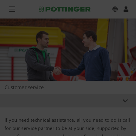
Customer service
If you need technical assistance, all you need to do is call
for our service partner to be at your side, supported by