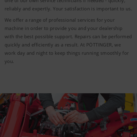
one of our own service technicians if needed - quickly,
reliably and expertly. Your satisfaction is important to us.
We offer a range of professional services for your
machine in order to provide you and your dealership
with the best possible support. Repairs can be performed
quickly and efficiently as a result. At PÖTTINGER, we
work day and night to keep things running smoothly for
you.