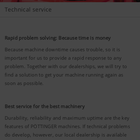
Technical service
Rapid problem solving: Because time is money
Because machine downtime causes trouble, so it is
important for us to provide a rapid response to any
problem. Together with our dealerships, we will try to
find a solution to get your machine running again as
soon as possible.
Best service for the best machinery
Durability, reliability and maximum uptime are the key
features of PÖTTINGER machines. If technical problems
do develop, however, our local dealership is available