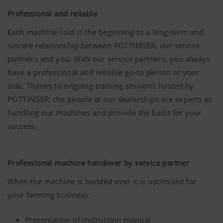
Accept-
Saves
6
Professional and reliable
Cookie
information
Months
We are constantly striving to improve the user-
if the
Each machine sold is the beginning to a long-term and
friendliness and performance of our website.
"Accept
sincere relationship between PÖTTINGER, our service
That is why we use analysis technologies
cookies"
partners and you. With our service partners, you always
(including cookies), which monitor and evaluate
banner was
have a professional and reliable go-to person at your
anonymously which contents of our website are
accepted or
side. Thanks to ongoing training sessions hosted by
not.
More Info
PÖTTINGER, the people at our dealerships are experts at
Purpose of
Duration
cookie
handling our machines and provide the basis for your
Country
Saves the
6
(layer)
country and
Months
success.
and
language
Marketing
Google
Analysis of
6 Months
language
selected by
Analytics
how the
(lang)
the user.
website is
Professional machine handover by service partner
We use web technologies (including cookies)
used (see
provided by several partner companies to
When the machine is handed over it is optimised for
below).
ensure we show you relevant content on our
your farming business:
website and social media channels. This means
that the content displayed is customised and
Presentation of instruction manual
displayed according to the way you use our