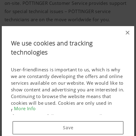
on-site. PÖTTINGER Customer Service provides support
for special technical issues – PÖTTINGER service
technicians are on the move worldwide for you.
×
Up-to-date instruction manual:
We use cookies and tracking
Can be viewed anytime online
technologies
Many questions can be answered by a good instruction
manual. That is why at PÖTTINGER you can download all
User-friendliness is important to us, which is why
we are constantly developing the offers and online
instruction manuals free-of-charge from our website.
services available on our website. We would like to
show content and advertising you are interested in.
MyPÖTTINGER
Continuing to browse the website means that
cookies will be used. Cookies are only used in
More Info
relation to personalised Google marketing products
Download area
if you give your full consent ("Agree to all"). You
can also customise the settings using the
Save
checkboxes provided.