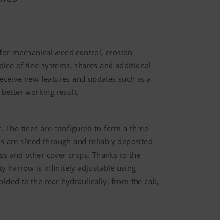
 for mechanical weed control, erosion
ice of tine systems, shares and additional
l receive new features and updates such as a
 better working result.
. The tines are configured to form a three-
s are sliced through and reliably deposited
rass and other cover crops. Thanks to the
 harrow is infinitely adjustable using
olded to the rear hydraulically, from the cab,