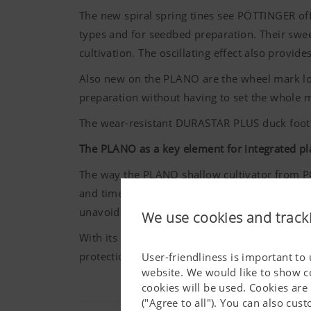
The new spiral spring tines see
PÖTTINGER
of
types and for seedbed preparation. Their swee
cultivation. The oscillating effect also provide
Also new on the PLANO are the wheel mark loo
preparation without having to set the whole 
The wear-resistant DURASTAR PLUS duck foot
The PLANO as a key element for integrated pl
The way the PLANO shallow cultivator from
P
and time. At a time when there are restrictio
unavoidable. That is why shallow tillage is 
We use cookies and track
With its six-gang configuration, 37 closely-spa
protection on smaller, family-run farms as wel
User-friendliness is important to
website. We would like to show c
cookies will be used. Cookies are
("Agree to all"). You can also cu