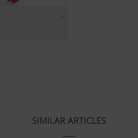
Purpose of cookie
Analysis of how the website is used (see below).
luding cookies) provided by several partner companies to en
ocial media channels. This means that the content displayed i
 our website.
ie
ube videos from our website and use the extended data prote
Tube does not save any information about visitors to this web
deo.Find out more here:https://support.google.com/youtube/
SIMILAR ARTICLES
w.google.de/intl/de/policies/privacy/We do not have any con
, but you can block these cookies in your browser settings.