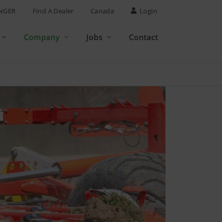
NGER
Find A Dealer
Canada
Login
Company
Jobs
Contact