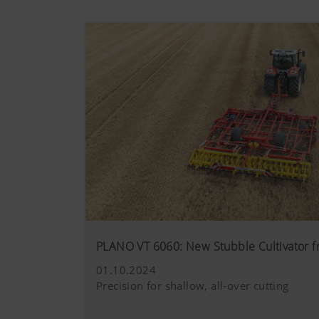
PLANO VT 6060: New Stubble Cultivator
01.10.2024
Precision for shallow, all-over cutting