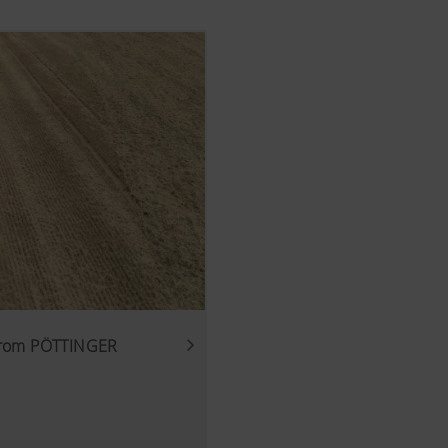
 from PÖTTINGER