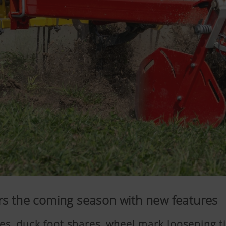
rs the coming season with new features
ines, duck foot shares, wheel mark loosening t