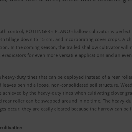
pth control, PÖTTINGER's PLANO shallow cultivator is perfect
 tillage down to 15 cm, and incorporating cover crops. A cho
ation. In the coming season, the trailed shallow cultivator wil
k eradicators for even more versatile applications and an even
heavy-duty tines that can be deployed instead of a rear roller
d leaves behind a loose, non-consolidated soil structure. Weed
 are achieved by the heavy-duty tines when cultivating clover g
 rear roller can be swapped around in no time. The heavy-duty
kages occur, they are easily cleared because the harrow can be f
 cultivation