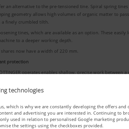
fer an alternative to the pre-tensioned tine. Spiral spring tine
ping geometry allows high volumes of organic matter to pass th
s a finely crumbled tilth.
sening tines, which are available as an option. These easily
machine to a deeper working depth.
 shares now have a width of 220 mm.
ant protection
ÖTTINGER
operates enables shallow, precise work between a 
ns on using herbicides, and weeds are building up resistance,
a key component of modern arable farming systems.
ing technologies
ced tines, and its new, application specific features, the PLANO
l as for large-scale businesses.
 us, which is why we are constantly developing the offers and 
ontent and advertising you are interested in. Continuing to b
 only used in relation to personalised Google marketing produc
stomise the settings using the checkboxes provided.