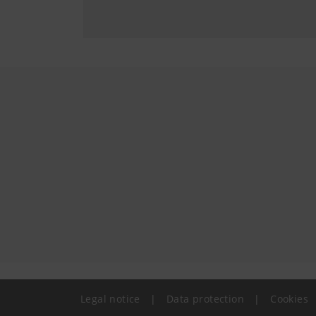
Legal notice
|
Data protection
|
Cookies