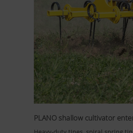
PLANO shallow cultivator ente
Heavy-duty tines, spiral spring t