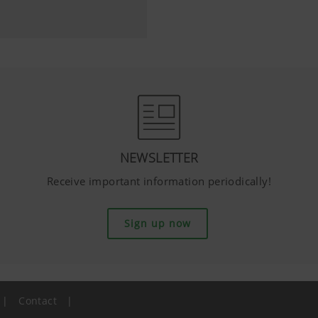
NEWSLETTER
Receive important information periodically!
Sign up now
|
Contact
|