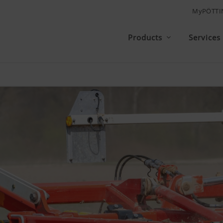
MyPÖTTI
Products
Services