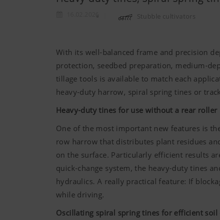
16.02.2026
Stubble cultivators
With its well-balanced frame and precision de
protection, seedbed preparation, medium-depth
tillage tools is available to match each applic
heavy-duty harrow, spiral spring tines or trac
Heavy-duty tines for use without a rear roller
One of the most important new features is the 
row harrow that distributes plant residues an
on the surface. Particularly efficient results
quick-change system, the heavy-duty tines and
hydraulics. A really practical feature: If bloc
while driving.
Oscillating spiral spring tines for efficient soil