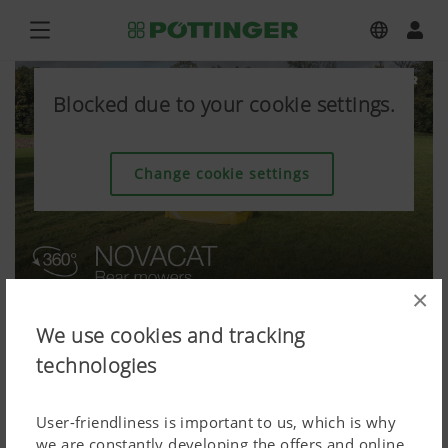
Blocked due to your cookie settings.
Change cookie settings
×
We use cookies and tracking
technologies
User-friendliness is important to us, which is why
we are constantly developing the offers and online