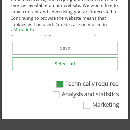
services available on our website. We would like to
show content and advertising you are interested in.
Continuing to browse the website means that
cookies will be used. Cookies are only used in
More Info
relation to personalised Google marketing products
if you give your full consent ("Agree to all"). You
can also customise the settings using the
Save
checkboxes provided.
Select all
Technically required
Technically required
NOVACAT/NOVADISC rear mowers in
Analysis and statistics
comparison
Certain web technologies and cookies help to
Marketing
make this website easily accessible and user
Watch the video on YouTube
friendly. This covers essential basic
functionalities, such as navigating the website,
the way it is displayed in your browser and