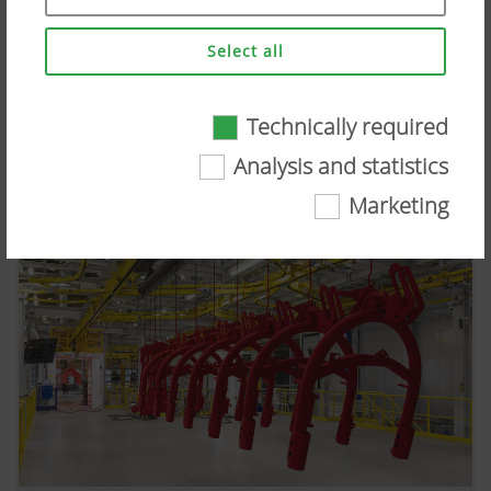
MERGENTO VT 9220
Select all
Image in web quality
Press image (high res.)
CID:
65035
Technically required
Technically required
Analysis and statistics
Certain web technologies and cookies help to
Marketing
make this website easily accessible and user
friendly. This covers essential basic
functionalities, such as navigating the website,
the way it is displayed in your browser and
requesting your consent. This website will not
work without the web technologies and cookies
mentioned above.
More Info
Purpose of
Duration
cookie