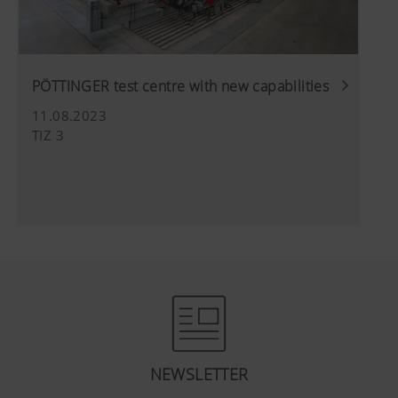
PÖTTINGER test centre with new capabilities
11.08.2023
TIZ 3
NEWSLETTER