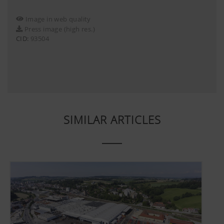
Image in web quality
Press image (high res.)
CID:
93504
SIMILAR ARTICLES