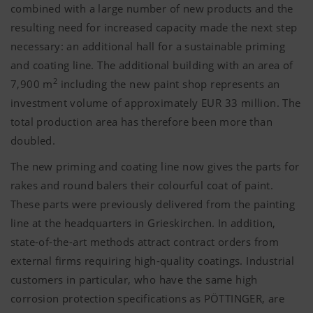
combined with a large number of new products and the
resulting need for increased capacity made the next step
necessary: an additional hall for a sustainable priming
and coating line. The additional building with an area of
2
7,900 m
including the new paint shop represents an
investment volume of approximately EUR 33 million. The
total production area has therefore been more than
doubled.
The new priming and coating line now gives the parts for
rakes and round balers their colourful coat of paint.
These parts were previously delivered from the painting
line at the headquarters in Grieskirchen. In addition,
state-of-the-art methods attract contract orders from
external firms requiring high-quality coatings. Industrial
customers in particular, who have the same high
corrosion protection specifications as PÖTTINGER, are