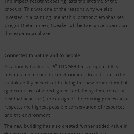
The impact-resistant coating lasts the lifetime of the
product. This was one of the reasons why we also
invested in a painting line at this location," emphasises
Gregor Dietachmayr, Speaker of the Executive Board, on
this expansion phase.
Connected to nature and to people
As a family business, PÖTTINGER feels responsibility
towards people and the environment. In addition to the
sustainability aspects of building the new production hall
(generous use of wood, green roof, PV system, reuse of
residual heat, etc.), the design of the coating process also
respects the highest possible conservation of resources
and the environment.
The new building has also created further added value in
the region. In addition to the approximately 60