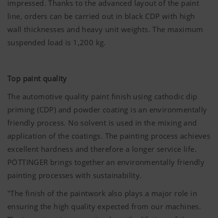
impressed. Thanks to the advanced layout of the paint
line, orders can be carried out in black CDP with high
wall thicknesses and heavy unit weights. The maximum
suspended load is 1,200 kg.
Top paint quality
The automotive quality paint finish using cathodic dip
priming (CDP) and powder coating is an environmentally
friendly process. No solvent is used in the mixing and
application of the coatings. The painting process achieves
excellent hardness and therefore a longer service life.
PÖTTINGER brings together an environmentally friendly
painting processes with sustainability.
"The finish of the paintwork also plays a major role in
ensuring the high quality expected from our machines.