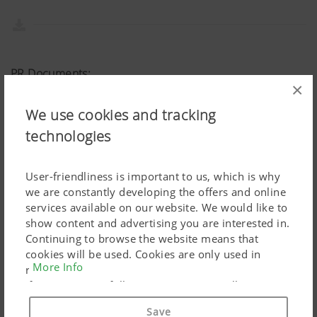
PR Documents:
×
Download article
We use cookies and tracking
technologies
User-friendliness is important to us, which is why
we are constantly developing the offers and online
services available on our website. We would like to
show content and advertising you are interested in.
Continuing to browse the website means that
cookies will be used. Cookies are only used in
More Info
relation to personalised Google marketing products
if you give your full consent ("Agree to all"). You
can also customise the settings using the
Save
checkboxes provided.