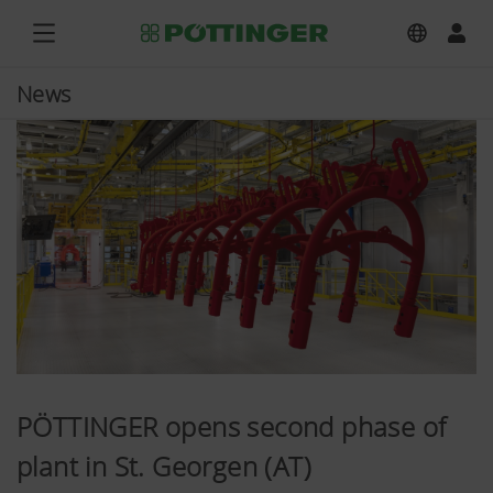
News
PÖTTINGER opens second phase of
plant in St. Georgen (AT)