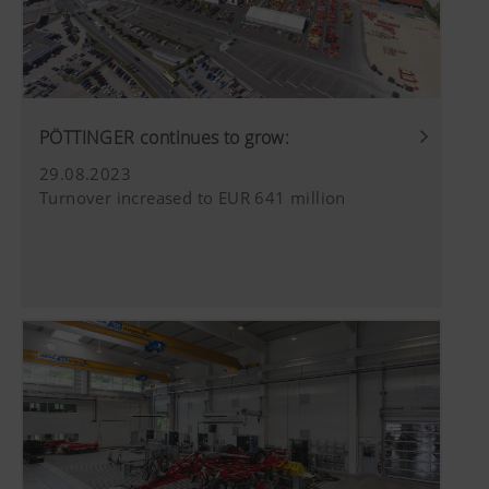
PÖTTINGER continues to grow:
29.08.2023
Turnover increased to EUR 641 million