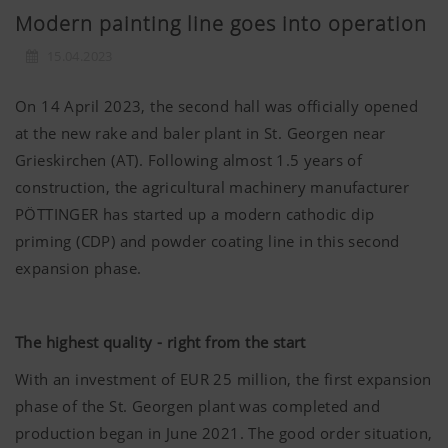
Modern painting line goes into operation
15.04.2023
On 14 April 2023, the second hall was officially opened
at the new rake and baler plant in St. Georgen near
Grieskirchen (AT). Following almost 1.5 years of
construction, the agricultural machinery manufacturer
PÖTTINGER has started up a modern cathodic dip
priming (CDP) and powder coating line in this second
expansion phase.
The highest quality - right from the start
With an investment of EUR 25 million, the first expansion
phase of the St. Georgen plant was completed and
production began in June 2021. The good order situation,