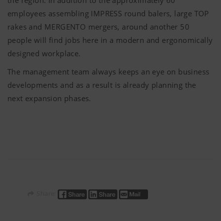
employees assembling IMPRESS round balers, large TOP
rakes and MERGENTO mergers, around another 50
people will find jobs here in a modern and ergonomically
designed workplace.
The management team always keeps an eye on business
developments and as a result is already planning the
next expansion phases.
Share: